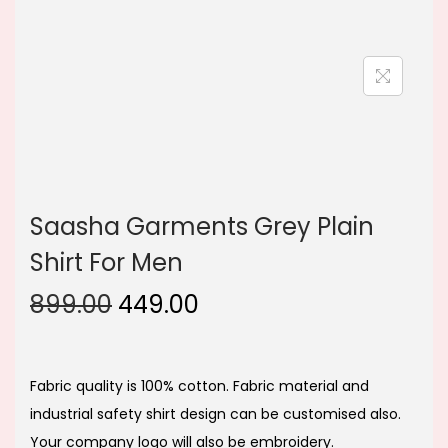
n
Saasha Garments Grey Plain
Shirt For Men
O
C
899.00
449.00
r
u
i
r
g
r
Fabric quality is 100% cotton. Fabric material and
i
e
industrial safety shirt design can be customised also.
n
n
Your company logo will also be embroidery.