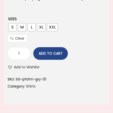
a
t
l
p
p
r
SIZES
r
i
S
M
L
XL
XXL
i
c
Clear
c
e
e
i
ADD TO CART
w
s
a
:
Add to Wishlist
s
:
4
SKU:
SG-pfsfm-gry-01
4
Category:
Shirts
8
9
9
.
9
0
.
0