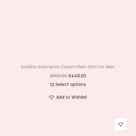
Saasha Garments Cream Plain Shirt For Men
O
C
₹
899.00
₹
449.00
r
u
Select options
T
i
r
Add to Wishlist
h
g
r
i
i
e
s
n
n
p
a
t
r
l
p