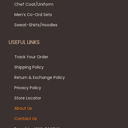
l
8
9
Chef Coat/Uniform
n
p
t
9
.
t
Men’s Co-Ord Sets
t
i
9
0
h
i
p
.
0
Sweat-Shirts/Hoodies
e
o
l
0
.
p
n
e
0
USEFUL LINKS
r
s
v
.
o
m
a
Track Your Order
d
a
r
Shipping Policy
u
y
i
c
Return & Exchange Policy
b
a
t
e
Privacy Policy
n
p
c
t
Store Locator
a
h
s
About Us
g
o
.
e
Contact Us
s
T
e