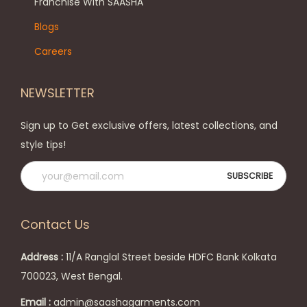
h
Franchise With SAASHA
n
e
Blogs
o
o
Careers
n
p
t
t
NEWSLETTER
h
i
e
o
Sign up to Get exclusive offers, latest collections, and
p
n
style tips!
r
s
o
m
d
a
u
y
Contact Us
c
b
t
e
Address :
11/A Ranglal Street beside HDFC Bank Kolkata
p
c
700023, West Bengal.
a
h
Email :
admin@saashagarments.com
g