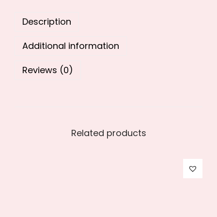
0
.
Description
0
.
Additional information
Reviews (0)
Related products