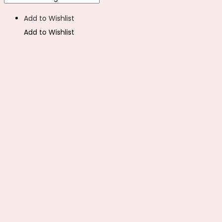
Add to Wishlist
Add to Wishlist