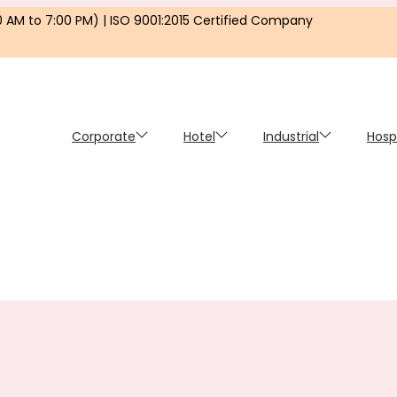
0 AM to 7:00 PM) | ISO 9001:2015 Certified Company
Corporate
Hotel
Industrial
Hosp