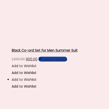
page
Black Co-ord Set for Men Summer Suit
Original
Current
This
1,399.00
900.00
Select options
price
price
product
Add to Wishlist
was:
is:
has
Add to Wishlist
₹1,399.00.
₹900.00.
multiple
Add to Wishlist
variants.
Add to Wishlist
The
options
may