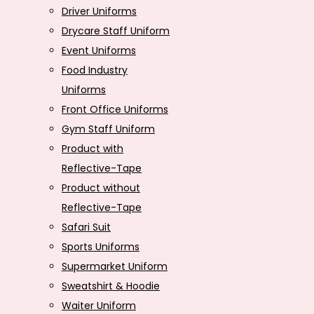
Driver Uniforms
Drycare Staff Uniform
Event Uniforms
Food Industry
Uniforms
Front Office Uniforms
Gym Staff Uniform
Product with
Reflective-Tape
Product without
Reflective-Tape
Safari Suit
Sports Uniforms
Supermarket Uniform
Sweatshirt & Hoodie
Waiter Uniform