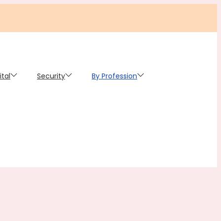
ital
Security
By Profession