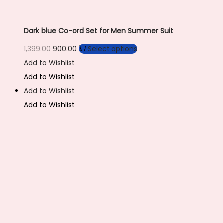
Dark blue Co-ord Set for Men Summer Suit
Original
Current
This
1,399.00
900.00
Select options
price
price
product
Add to Wishlist
was:
is:
has
Add to Wishlist
₹1,399.00.
₹900.00.
multiple
Add to Wishlist
variants.
Add to Wishlist
The
options
may
be
chosen
on
the
product