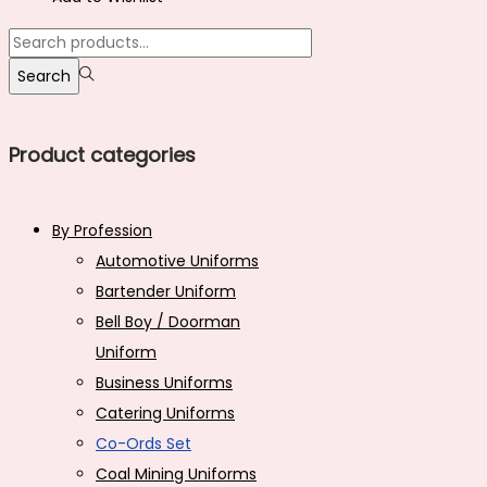
₹1,399.00.
₹900.00.
multiple
Search
variants.
for:>
Search
The
options
may
Product categories
be
chosen
By Profession
on
Automotive Uniforms
the
Bartender Uniform
product
Bell Boy / Doorman
page
Uniform
Business Uniforms
Catering Uniforms
Co-Ords Set
Coal Mining Uniforms