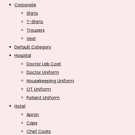
Corporate
Shirts
T-Shirts
Trousers
Vest
Default Category
Hospital
Doctor Lab Coat
Doctor Uniform
Housekeeping Uniform
OT Uniform
Patient Uniform
Hotel
Apron
Caps
Chef Coats