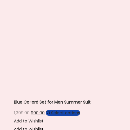
be
chosen
on
the
product
page
Blue Co-ord Set for Men Summer Suit
Original
Current
This
1,399.00
900.00
Select options
price
price
product
Add to Wishlist
was:
is:
has
Add to Wishlist