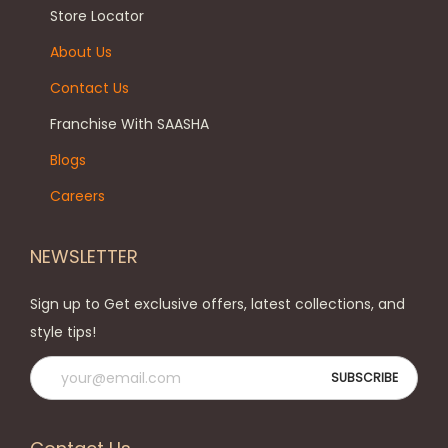
Store Locator
About Us
Contact Us
Franchise With SAASHA
Blogs
Careers
NEWSLETTER
Sign up to Get exclusive offers, latest collections, and
style tips!