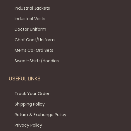
n
Industrial Jackets
Industrial Vests
Doctor Uniform
Chef Coat/Uniform
Men’s Co-Ord Sets
Sweat-Shirts/Hoodies
USEFUL LINKS
Track Your Order
Shipping Policy
Return & Exchange Policy
Privacy Policy