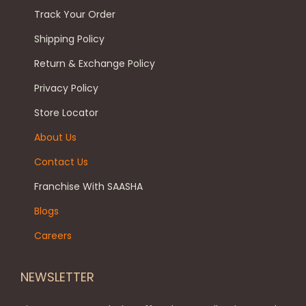
a
Track Your Order
t
e
n
p
c
Shipping Policy
t
a
h
s
Return & Exchange Policy
g
o
.
Privacy Policy
e
s
T
Store Locator
e
h
n
e
About Us
o
o
Contact Us
n
p
Franchise With SAASHA
t
t
h
Blogs
i
e
o
Careers
p
n
r
s
NEWSLETTER
o
m
d