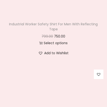
n
Industrial Worker Safety Shirt For Men With Reflecting
Tape
O
C
799.00
750.00
r
u
Select options
T
i
r
Add to Wishlist
h
g
r
i
i
e
s
n
n
p
a
t
r
l
p
o
p
r
d
r
i
u
i
c