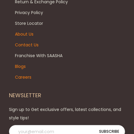
Return & Exchange Policy
b
t
a
e
p
Privacy Policy
n
c
a
t
Store Locator
h
g
s
About Us
o
e
.
Contact Us
s
T
e
h
Franchise With SAASHA
n
e
Blogs
o
o
Careers
n
p
t
t
NEWSLETTER
h
i
e
o
Sign up to Get exclusive offers, latest collections, and
p
n
style tips!
r
s
o
m