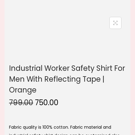
n
Industrial Worker Safety Shirt For
Men With Reflecting Tape |
Orange
O
C
799.00
750.00
r
u
i
r
g
r
Fabric quality is 100% cotton. Fabric material and