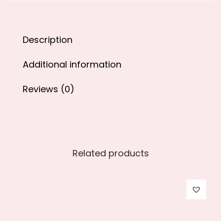
9
0
.
0
0
.
Description
0
.
Additional information
Reviews (0)
Related products