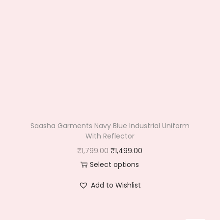
Saasha Garments Navy Blue Industrial Uniform
With Reflector
O
C
₹
1,799.00
₹
1,499.00
r
u
Select options
T
i
r
Add to Wishlist
h
g
r
i
i
e
s
n
n