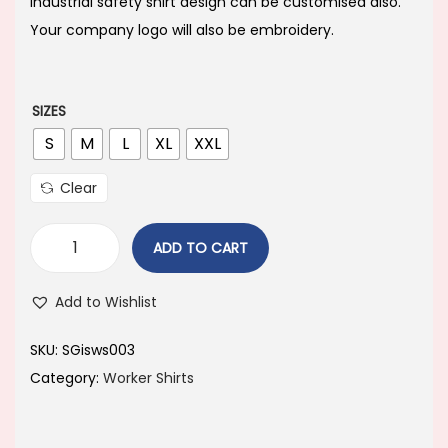
i
e
industrial safety shirt design can be customised also.
n
n
Your company logo will also be embroidery.
a
t
l
p
p
r
SIZES
r
i
S
M
L
XL
XXL
i
c
Clear
c
e
e
i
ADD TO CART
w
s
a
:
Add to Wishlist
s
:
7
SKU:
SGisws003
5
Category:
Worker Shirts
7
0
9
.