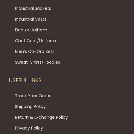
n
Industrial Jackets
Industrial Vests
Doctor Uniform
Chef Coat/Uniform
Men’s Co-Ord Sets
Sweat-Shirts/Hoodies
USEFUL LINKS
Track Your Order
Shipping Policy
Return & Exchange Policy
Privacy Policy