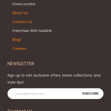
Store Locator
About Us
Contact Us
Franchise With SAASHA
Blogs
Careers
NEWSLETTER
Sign up to Get exclusive offers, latest collections, and
style tips!