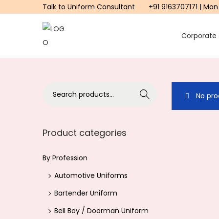
Talk to Uniform Consultant
+91 9163707171 | Mon
Corporate
S
S
k
k
i
i
p
p
S
Search
No pro
t
t
e
o
o
a
n
c
r
Product categories
a
o
c
v
n
h
By Profession
i
t
f
Automotive Uniforms
g
e
o
a
n
Bartender Uniform
r
t
t
Bell Boy / Doorman Uniform
: