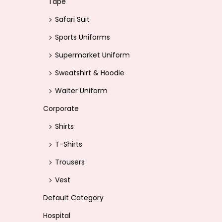
Tape
Safari Suit
Sports Uniforms
Supermarket Uniform
Sweatshirt & Hoodie
Waiter Uniform
Corporate
Shirts
T-Shirts
Trousers
Vest
Default Category
Hospital