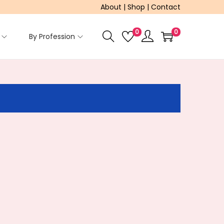
About
|
Shop
|
Contact
0
0
By Profession