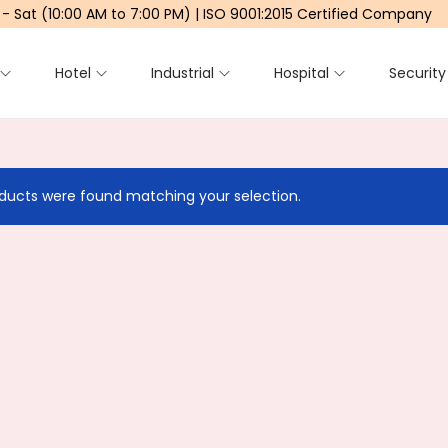
 - Sat (10:00 AM to 7:00 PM) | ISO 9001:2015 Certified Company
Hotel
Industrial
Hospital
Security
ducts were found matching your selection.