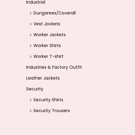
Industrial
Dungarees/Coverall
Vest Jockets
Worker Jackets
Worker Shirts
Worker T-shirt
Industries & Factory Outfit
Leather Jackets
Security
Security Shirts
Security Trousers