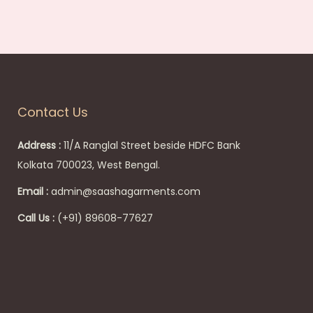
Contact Us
Address :
11/A Ranglal Street beside HDFC Bank
Kolkata 700023, West Bengal.
Email :
admin@saashagarments.com
Call Us :
(+91) 89608-77627