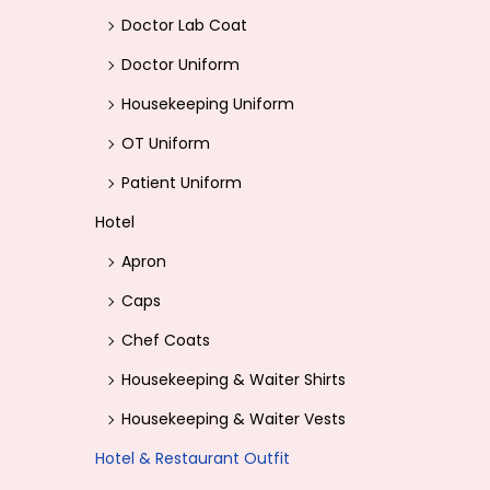
Doctor Lab Coat
Doctor Uniform
Housekeeping Uniform
OT Uniform
Patient Uniform
Hotel
Apron
Caps
Chef Coats
Housekeeping & Waiter Shirts
Housekeeping & Waiter Vests
Hotel & Restaurant Outfit