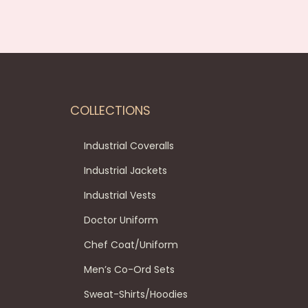
COLLECTIONS
Industrial Coveralls
Industrial Jackets
Industrial Vests
Doctor Uniform
Chef Coat/Uniform
Men’s Co-Ord Sets
Sweat-Shirts/Hoodies