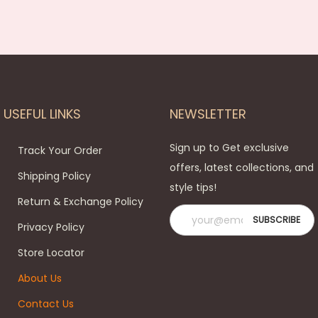
USEFUL LINKS
NEWSLETTER
Sign up to Get exclusive
Track Your Order
offers, latest collections, and
Shipping Policy
style tips!
Return & Exchange Policy
Privacy Policy
Store Locator
About Us
Contact Us