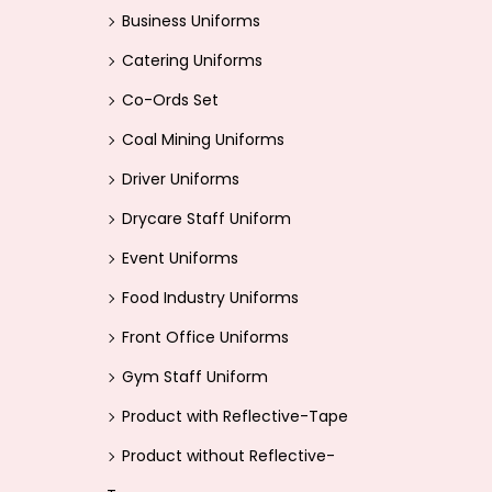
i
>
Business Uniforms
o
Catering Uniforms
n
Co-Ords Set
Coal Mining Uniforms
Driver Uniforms
Drycare Staff Uniform
Event Uniforms
Food Industry Uniforms
Front Office Uniforms
Gym Staff Uniform
Product with Reflective-Tape
Product without Reflective-