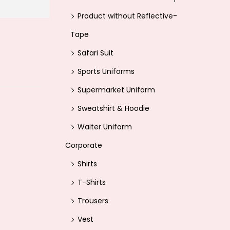
Product without Reflective-
Tape
Safari Suit
Sports Uniforms
Supermarket Uniform
Sweatshirt & Hoodie
Waiter Uniform
Corporate
Shirts
T-Shirts
Trousers
Vest