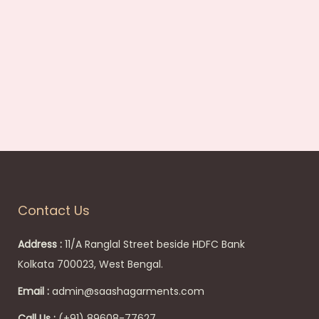
s
:
6
8
0
.
0
0
.
Contact Us
Address :
11/A Ranglal Street beside HDFC Bank
Kolkata 700023, West Bengal.
Email :
admin@saashagarments.com
Call Us :
(+91) 89608-77627