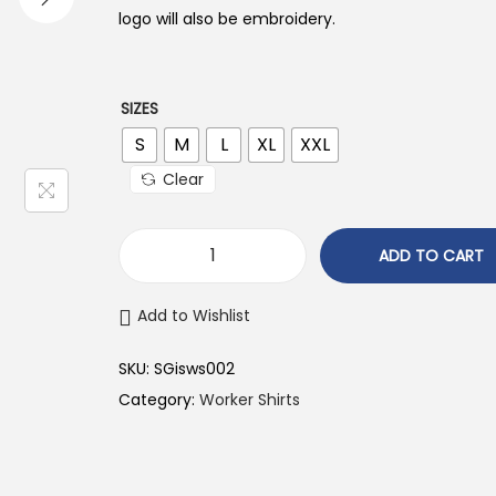
n
n
logo will also be embroidery.
a
t
l
p
p
r
SIZES
r
i
S
M
L
XL
XXL
i
c
Clear
c
e
e
i
ADD TO CART
w
s
a
:
Add to Wishlist
s
₹
:
7
SKU:
‎SGisws002
₹
5
Category:
Worker Shirts
7
0
9
.
9
0