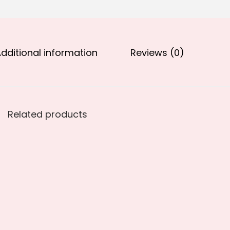
.
0
0
.
0
.
dditional information
Reviews (0)
Related products