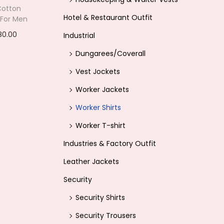
 Cotton
e
Hotel & Restaurant Outfit
 For Men
i
80.00
C
Industrial
s
options
u
Dungarees/Coverall
:
r
ishlist
Vest Jockets
r
1
Worker Jackets
e
,
Worker Shirts
n
3
t
Worker T-shirt
9
p
Industries & Factory Outfit
9
r
.
Leather Jackets
i
0
Security
c
0
Security Shirts
e
.
i
Security Trousers