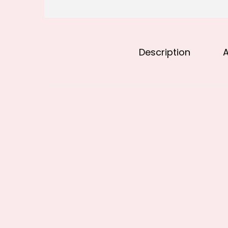
Description
A