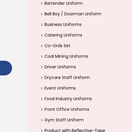
Bartender Uniform
r
Bell Boy / Doorman Uniform
:
>
Business Uniforms
Catering Uniforms
Co-Ords Set
Coal Mining Uniforms
Driver Uniforms
Drycare Staff Uniform
Event Uniforms
Food Industry Uniforms
Front Office Uniforms
Gym Staff Uniform
Product with Reflective-Tape