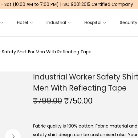
 - Sat (10:00 AM to 7:00 PM) | ISO 9001:2015 Certified Company
Hotel
Industrial
Hospital
Security
r Safety Shirt For Men With Reflecting Tape
Industrial Worker Safety Shirt
Men With Reflecting Tape
₹
799.00
O
₹
750.00
C
r
u
i
r
g
r
Fabric quality is 100% cotton. Fabric material and 
i
e
safety shirt design can be customised also. Yo