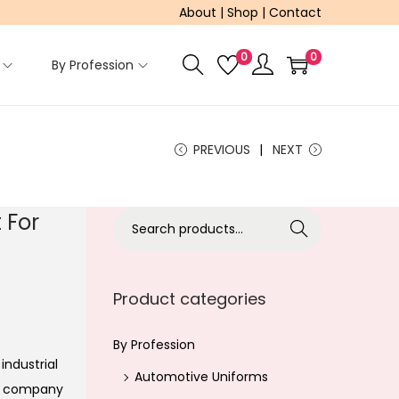
About
|
Shop
|
Contact
0
0
By Profession
PREVIOUS
NEXT
 For
S
Search
e
a
r
Product categories
c
h
By Profession
industrial
f
Automotive Uniforms
ur company
o