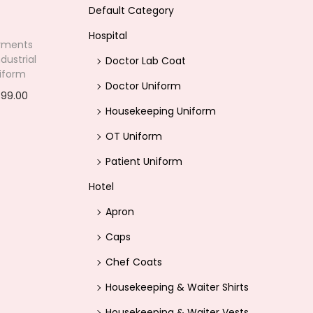
Default Category
Hospital
rments
dustrial
Doctor Lab Coat
iform
Doctor Uniform
399.00
C
Housekeeping Uniform
options
u
OT Uniform
r
ishlist
r
Patient Uniform
e
Hotel
n
Apron
t
Caps
p
Chef Coats
r
i
Housekeeping & Waiter Shirts
c
Housekeeping & Waiter Vests