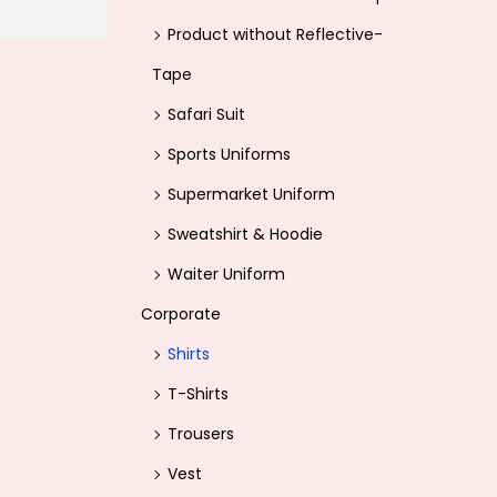
Product without Reflective-
Tape
Safari Suit
Sports Uniforms
Supermarket Uniform
Sweatshirt & Hoodie
Waiter Uniform
Corporate
Shirts
T-Shirts
Trousers
Vest