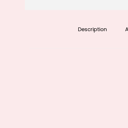
Description
A