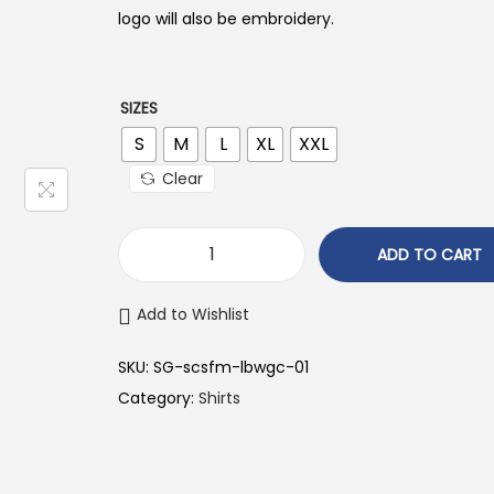
n
n
logo will also be embroidery.
a
t
l
p
p
r
SIZES
r
i
S
M
L
XL
XXL
i
c
Clear
c
e
e
i
ADD TO CART
w
s
a
:
Add to Wishlist
s
₹
:
4
SKU:
SG-scsfm-lbwgc-01
₹
4
Category:
Shirts
8
9
9
.
9
0