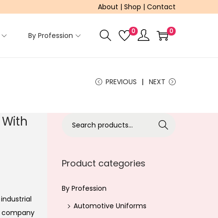
About
|
Shop
|
Contact
0
0
By Profession
PREVIOUS
NEXT
 With
S
Search
e
a
r
Product categories
c
h
By Profession
industrial
f
Automotive Uniforms
ur company
o