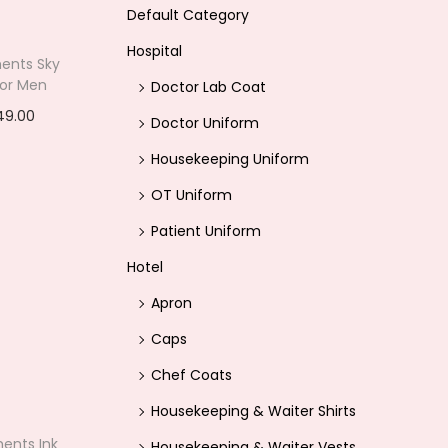
Default Category
Hospital
ents Sky
 For Men
Doctor Lab Coat
C
49.00
Doctor Uniform
u
options
Housekeeping Uniform
r
ishlist
OT Uniform
r
Patient Uniform
e
n
Hotel
t
Apron
p
Caps
r
Chef Coats
i
Housekeeping & Waiter Shirts
c
ents Ink
e
Housekeeping & Waiter Vests