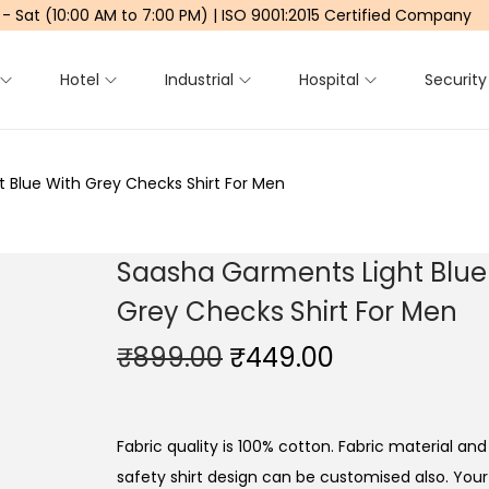
 - Sat (10:00 AM to 7:00 PM) | ISO 9001:2015 Certified Company
Hotel
Industrial
Hospital
Security
 Blue With Grey Checks Shirt For Men
Saasha Garments Light Blue
Grey Checks Shirt For Men
O
C
₹
899.00
₹
449.00
r
u
i
r
g
r
Fabric quality is 100% cotton. Fabric material and 
i
e
safety shirt design can be customised also. Yo