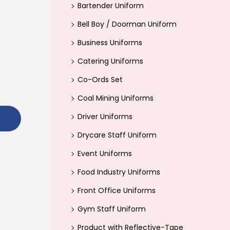
Bartender Uniform
r
Bell Boy / Doorman Uniform
:
>
Business Uniforms
Catering Uniforms
Co-Ords Set
Coal Mining Uniforms
Driver Uniforms
Drycare Staff Uniform
Event Uniforms
Food Industry Uniforms
Front Office Uniforms
Gym Staff Uniform
Product with Reflective-Tape