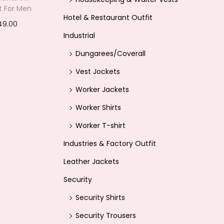
rt For Men
i
Hotel & Restaurant Outfit
C
49.00
s
Industrial
u
options
:
r
Dungarees/Coverall
ishlist
r
Vest Jockets
4
e
4
Worker Jackets
n
9
Worker Shirts
t
.
Worker T-shirt
p
0
r
Industries & Factory Outfit
0
i
Leather Jackets
.
c
Security
e
Security Shirts
i
Security Trousers
s