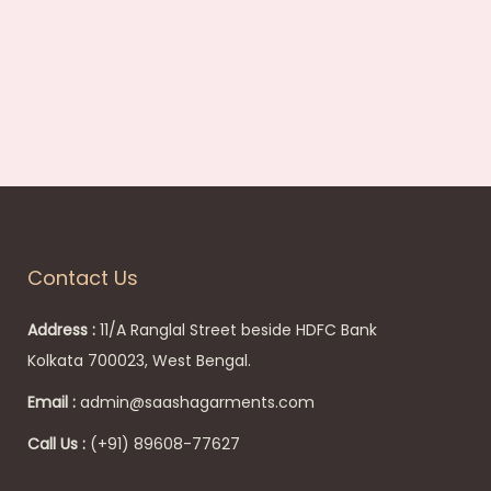
:
4
4
9
.
0
0
Contact Us
.
Address :
11/A Ranglal Street beside HDFC Bank
Kolkata 700023, West Bengal.
Email :
admin@saashagarments.com
Call Us :
(+91) 89608-77627