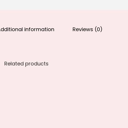
.
0
0
.
0
.
dditional information
Reviews (0)
Related products