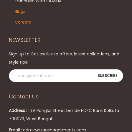
h
Franchise With SAASHA
n
e
Blogs
o
o
Careers
n
p
t
t
NEWSLETTER
h
i
e
o
Sign up to Get exclusive offers, latest collections, and
p
n
style tips!
r
s
o
m
d
a
u
y
Contact Us
c
b
t
e
Address :
11/A Ranglal Street beside HDFC Bank Kolkata
p
c
700023, West Bengal.
a
h
Email :
admin@saashagarments.com
g