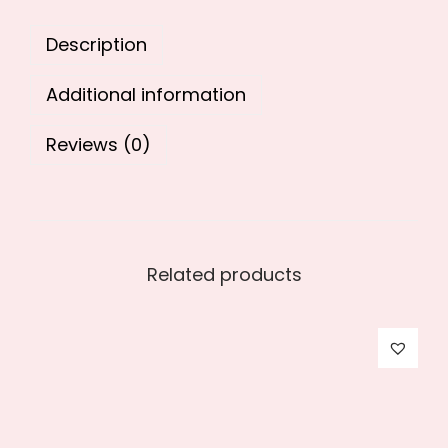
0
.
Description
0
.
Additional information
Reviews (0)
Related products