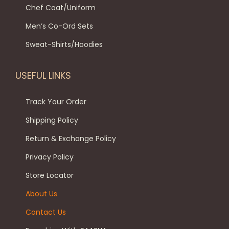
l
8
9
Chef Coat/Uniform
n
p
t
9
.
t
Men’s Co-Ord Sets
t
i
9
0
h
i
p
.
0
Sweat-Shirts/Hoodies
e
o
l
0
.
p
n
e
0
USEFUL LINKS
r
s
v
.
o
m
a
Track Your Order
d
a
r
Shipping Policy
u
y
i
c
Return & Exchange Policy
b
a
t
e
Privacy Policy
n
p
c
t
Store Locator
a
h
s
About Us
g
o
.
e
Contact Us
s
T
e