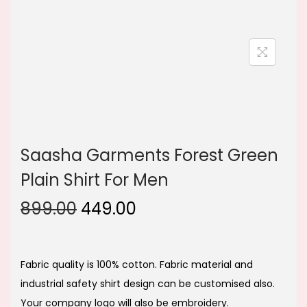
n
Saasha Garments Forest Green
Plain Shirt For Men
O
C
899.00
449.00
r
u
i
r
g
r
Fabric quality is 100% cotton. Fabric material and
i
e
industrial safety shirt design can be customised also.
n
n
Your company logo will also be embroidery.