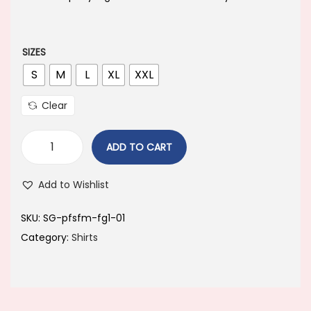
a
t
l
p
p
r
SIZES
r
i
S
M
L
XL
XXL
i
c
Clear
c
e
e
i
ADD TO CART
w
s
a
:
Add to Wishlist
s
:
4
SKU:
SG-pfsfm-fg1-01
4
Category:
Shirts
8
9
9
.
9
0
.
0