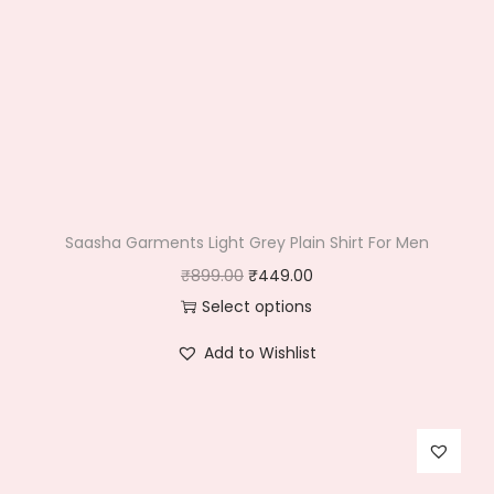
Saasha Garments Light Grey Plain Shirt For Men
O
C
₹
899.00
₹
449.00
r
u
Select options
T
i
r
Add to Wishlist
h
g
r
i
i
e
s
n
n
p
a
t
r
l
p