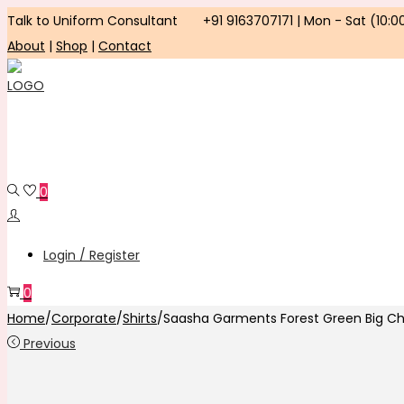
Talk to Uniform Consultant
+91 9163707171 | Mon - Sat (10:0
About
|
Shop
|
Contact
Skip
Skip
to
to
navigation
content
0
Login / Register
0
Home
/
Corporate
/
Shirts
/
Saasha Garments Forest Green Big Ch
Previous