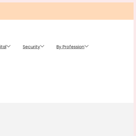
ital
Security
By Profession