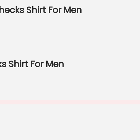
ecks Shirt For Men
 Shirt For Men