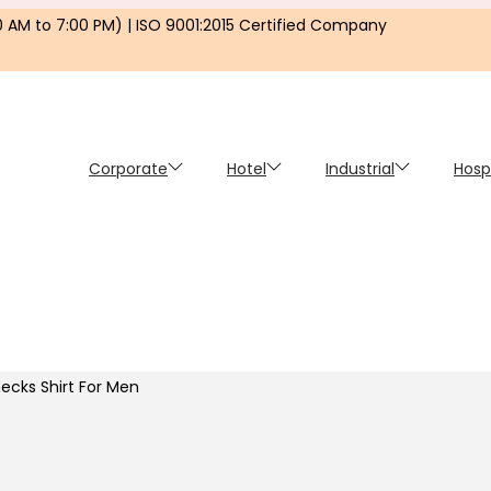
0 AM to 7:00 PM) | ISO 9001:2015 Certified Company
Corporate
Hotel
Industrial
Hosp
ecks Shirt For Men