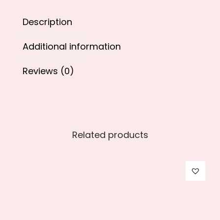
0
.
Description
0
.
Additional information
Reviews (0)
Related products