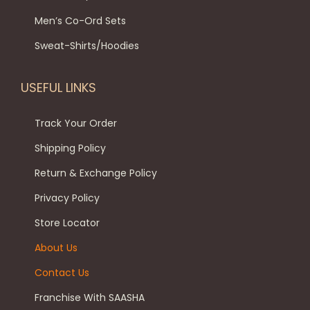
p
t
9
.
t
Men’s Co-Ord Sets
t
i
9
0
h
i
p
.
0
Sweat-Shirts/Hoodies
e
o
l
0
.
p
n
e
0
USEFUL LINKS
r
s
v
.
o
m
a
Track Your Order
d
a
r
Shipping Policy
u
y
i
c
Return & Exchange Policy
b
a
t
e
Privacy Policy
n
p
c
t
Store Locator
a
h
s
About Us
g
o
.
e
Contact Us
s
T
e
h
Franchise With SAASHA