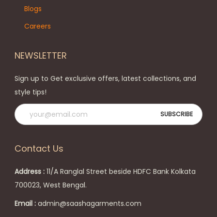
n
e
Blogs
o
o
Careers
n
p
t
t
NEWSLETTER
h
i
e
o
Sign up to Get exclusive offers, latest collections, and
p
n
style tips!
r
s
o
m
d
a
u
y
Contact Us
c
b
t
e
Address :
11/A Ranglal Street beside HDFC Bank Kolkata
p
c
700023, West Bengal.
a
h
Email :
admin@saashagarments.com
g
o