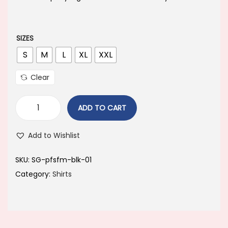
a
t
l
p
p
r
SIZES
r
i
S
M
L
XL
XXL
i
c
Clear
c
e
e
i
ADD TO CART
w
s
a
:
Add to Wishlist
s
:
4
SKU:
SG-pfsfm-blk-01
4
Category:
Shirts
8
9
9
.
9
0
.
0