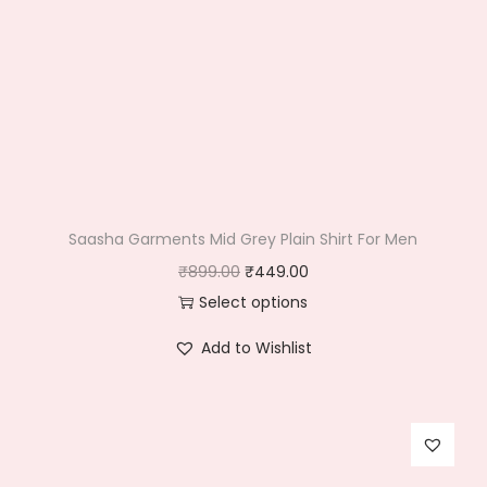
Saasha Garments Mid Grey Plain Shirt For Men
O
C
₹
899.00
₹
449.00
r
u
Select options
T
i
r
Add to Wishlist
h
g
r
i
i
e
s
n
n
p
a
t
r
l
p