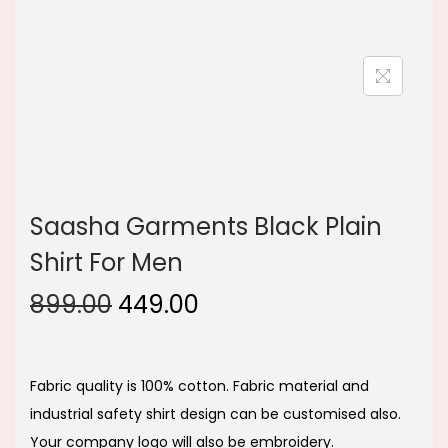
n
Saasha Garments Black Plain
Shirt For Men
O
C
899.00
449.00
r
u
i
r
g
r
Fabric quality is 100% cotton. Fabric material and
i
e
industrial safety shirt design can be customised also.
n
n
Your company logo will also be embroidery.