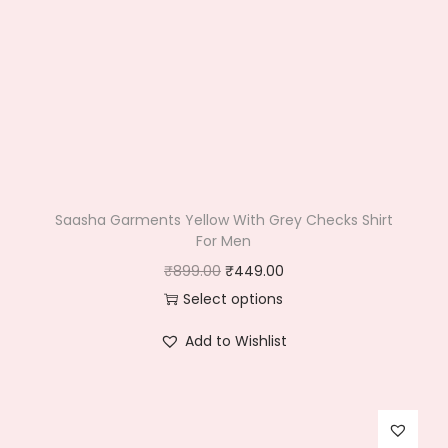
Saasha Garments Yellow With Grey Checks Shirt
For Men
O
C
₹
899.00
₹
449.00
r
u
Select options
T
i
r
Add to Wishlist
h
g
r
i
i
e
s
n
n
p
a
t