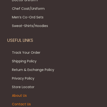
Doctor Uniform
o
o
l
8
9
Chef Coat/Uniform
n
p
t
9
.
t
Men’s Co-Ord Sets
t
i
9
0
h
i
p
.
0
Sweat-Shirts/Hoodies
e
o
l
0
.
p
n
e
0
USEFUL LINKS
r
s
v
.
o
m
a
Track Your Order
d
a
r
Shipping Policy
u
y
i
c
Return & Exchange Policy
b
a
t
e
Privacy Policy
n
p
c
t
Store Locator
a
h
s
About Us
g
o
.
e
Contact Us
s
T