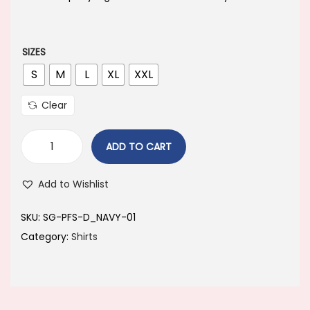
a
t
l
p
p
r
SIZES
r
i
S
M
L
XL
XXL
i
c
Clear
c
e
e
i
ADD TO CART
w
s
a
:
Add to Wishlist
s
:
6
SKU:
SG-PFS-D_NAVY-01
4
Category:
Shirts
8
9
9
.
9
0
.
0