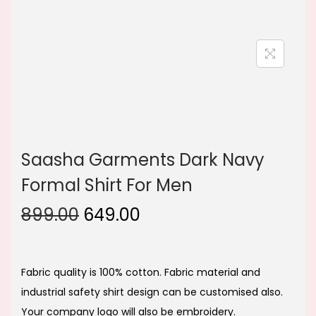
n
Saasha Garments Dark Navy
Formal Shirt For Men
O
C
899.00
649.00
r
u
i
r
g
r
Fabric quality is 100% cotton. Fabric material and
i
e
industrial safety shirt design can be customised also.
n
n
Your company logo will also be embroidery.