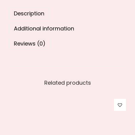
0
.
Description
0
.
Additional information
Reviews (0)
Related products