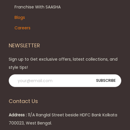
e
h
Franchise With SAASHA
n
e
Blogs
o
o
Careers
n
p
t
t
NEWSLETTER
h
i
e
o
Sign up to Get exclusive offers, latest collections, and
p
n
style tips!
r
s
o
m
d
a
u
y
Contact Us
c
b
t
e
Address :
11/A Ranglal Street beside HDFC Bank Kolkata
p
c
700023, West Bengal.
a
h