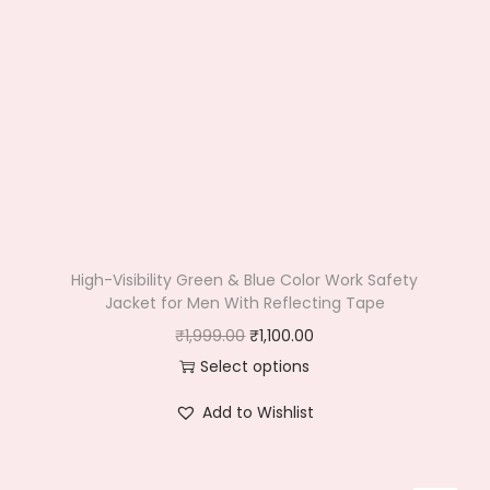
High-Visibility Green & Blue Color Work Safety
Jacket for Men With Reflecting Tape
O
C
₹
1,999.00
₹
1,100.00
r
u
Select options
T
i
r
Add to Wishlist
h
g
r
i
i
e
s
n
n