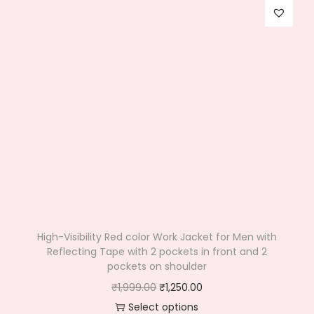
p
a
t
r
l
p
o
p
r
d
r
i
u
i
c
c
c
e
t
e
i
h
w
s
a
a
:
s
s
₹
m
:
1
u
₹
,
High-Visibility Red color Work Jacket for Men with
Reflecting Tape with 2 pockets in front and 2
l
1
1
pockets on shoulder
t
,
0
O
C
₹
1,999.00
₹
1,250.00
i
9
0
r
u
Select options
p
9
.