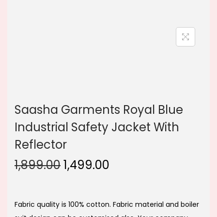
n
Saasha Garments Royal Blue
Industrial Safety Jacket With
Reflector
O
C
1,899.00
1,499.00
r
u
i
r
g
r
Fabric quality is 100% cotton. Fabric material and boiler