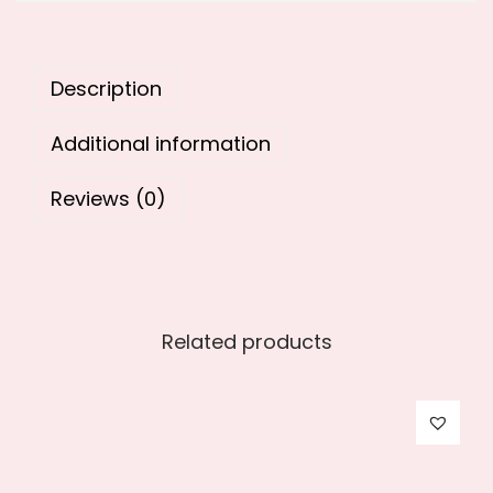
8
9
9
.
9
0
Description
.
0
0
.
Additional information
0
.
Reviews (0)
Related products