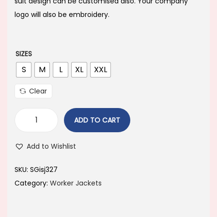
i
e
suit design can be customised also. Your company
n
n
logo will also be embroidery.
a
t
l
p
p
r
SIZES
r
i
S
M
L
XL
XXL
i
c
Clear
c
e
e
i
ADD TO CART
w
s
a
:
Add to Wishlist
s
:
1
SKU:
SGisj327
,
Category:
Worker Jackets
1
4
,
9