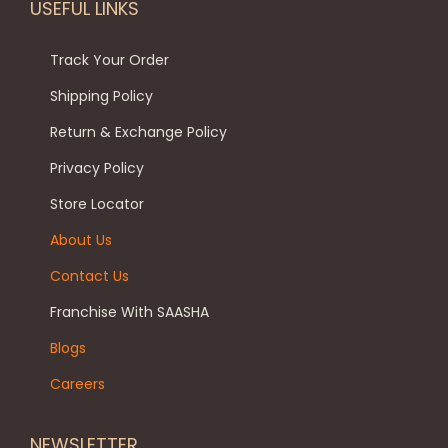
e
.
0
USEFUL LINKS
m
u
v
0
.
a
c
a
0
Track Your Order
y
t
r
.
b
Shipping Policy
p
i
e
a
Return & Exchange Policy
a
c
g
Privacy Policy
n
h
e
t
Store Locator
o
s
s
About Us
.
e
Contact Us
T
n
h
Franchise With SAASHA
o
e
n
Blogs
o
t
Careers
p
h
t
e
NEWSLETTER