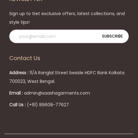
i
p
o
r
Sign up to Get exclusive offers, latest collections, and
n
o
style tips!
s
d
m
u
a
c
y
t
Contact Us
b
p
e
a
Address :
11/A Ranglal Street beside HDFC Bank Kolkata
c
g
700023, West Bengal.
h
e
Email :
admin@saashagarments.com
o
s
Call Us :
(+91) 89608-77627
e
n
o