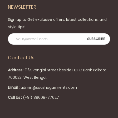
t
h
NEWSLETTER
i
e
o
p
Sign up to Get exclusive offers, latest collections, and
n
r
style tips!
s
o
m
d
a
u
y
c
Contact Us
b
t
e
p
Address :
11/A Ranglal Street beside HDFC Bank Kolkata
c
a
700023, West Bengal.
h
g
Email :
admin@saashagarments.com
o
e
s
Call Us :
(+91) 89608-77627
e
n