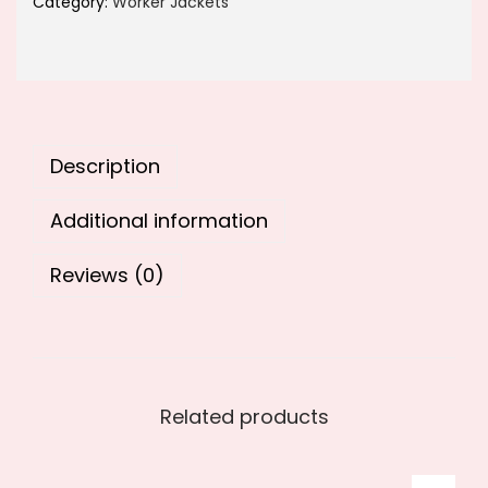
Category:
Worker Jackets
1
2
,
5
9
0
9
.
9
0
Description
.
0
0
.
Additional information
0
.
Reviews (0)
Related products