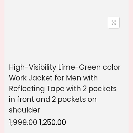
n
High-Visibility Lime-Green color
Work Jacket for Men with
Reflecting Tape with 2 pockets
in front and 2 pockets on
shoulder
O
C
1,999.00
1,250.00
r
u