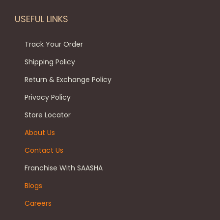
l
9
0
n
o
e
.
0
s
USEFUL LINKS
d
v
0
.
m
u
a
0
a
Track Your Order
c
r
.
y
Shipping Policy
t
i
b
p
Return & Exchange Policy
a
e
a
Privacy Policy
n
c
g
t
h
Store Locator
e
s
o
About Us
.
s
Contact Us
T
e
h
n
Franchise With SAASHA
e
o
Blogs
o
n
Careers
p
t