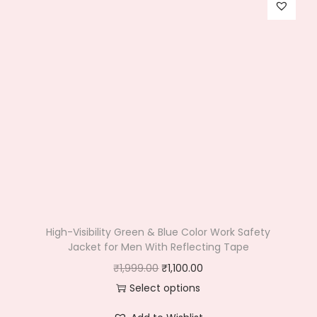
High-Visibility Green & Blue Color Work Safety
Jacket for Men With Reflecting Tape
O
C
₹
1,999.00
₹
1,100.00
r
u
Select options
T
i
r