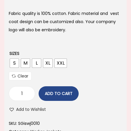
i
r
g
r
Fabric quality is 100% cotton. Fabric material and vest
i
e
coat design can be customized also. Your company
n
n
logo will also be embroidery.
a
t
l
p
p
r
SIZES
r
i
S
M
L
XL
XXL
i
c
Clear
c
e
e
i
ADD TO CART
w
s
a
:
Add to Wishlist
s
:
1
SKU:
SGiswj0010
,