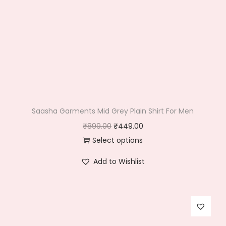
Saasha Garments Mid Grey Plain Shirt For Men
O
C
₹
899.00
₹
449.00
r
u
Select options
T
i
r
Add to Wishlist
h
g
r
i
i
e
s
n
n
p
a
t
r
l
p