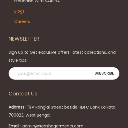
h
n
Franchise With SAASHA
e
o
Blogs
o
n
Careers
p
t
t
h
NEWSLETTER
i
e
o
p
Sign up to Get exclusive offers, latest collections, and
n
r
style tips!
s
o
m
d
a
u
y
c
Contact Us
b
t
e
p
Address :
11/A Ranglal Street beside HDFC Bank Kolkata
c
a
700023, West Bengal.
h
g
Email :
admin@saashagarments.com