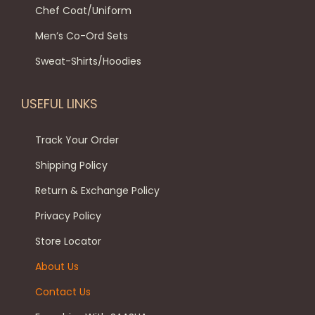
l
8
9
p
Chef Coat/Uniform
t
t
9
.
t
Men’s Co-Ord Sets
h
i
9
0
i
e
p
.
0
o
Sweat-Shirts/Hoodies
p
l
0
.
n
r
e
0
s
USEFUL LINKS
o
v
.
m
d
a
a
Track Your Order
u
r
y
Shipping Policy
c
i
b
Return & Exchange Policy
t
a
e
p
Privacy Policy
n
c
a
t
h
Store Locator
g
s
o
About Us
e
.
s
Contact Us
T
e