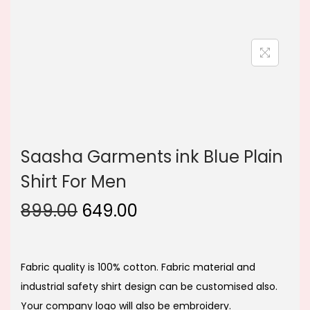
n
Saasha Garments ink Blue Plain
Shirt For Men
O
C
899.00
649.00
r
u
i
r
g
r
Fabric quality is 100% cotton. Fabric material and
i
e
industrial safety shirt design can be customised also.
n
n
Your company logo will also be embroidery.