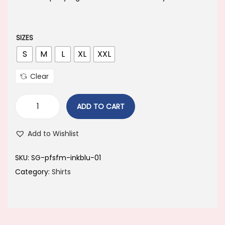
a
t
l
p
p
r
SIZES
r
i
S
M
L
XL
XXL
i
c
Clear
c
e
e
i
ADD TO CART
w
s
a
:
Add to Wishlist
s
:
6
SKU:
‎SG-pfsfm-inkblu-01
4
Category:
Shirts
8
9
9
.
9
0
.
0