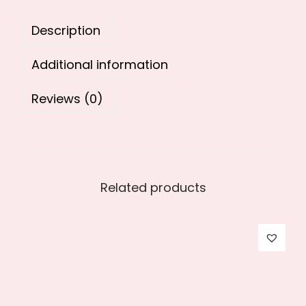
0
.
Description
0
.
Additional information
Reviews (0)
Related products