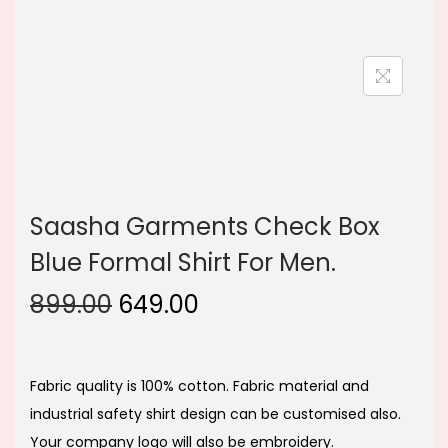
n
Saasha Garments Check Box
Blue Formal Shirt For Men.
O
C
899.00
649.00
r
u
i
r
g
r
Fabric quality is 100% cotton. Fabric material and
i
e
industrial safety shirt design can be customised also.
n
n
Your company logo will also be embroidery.