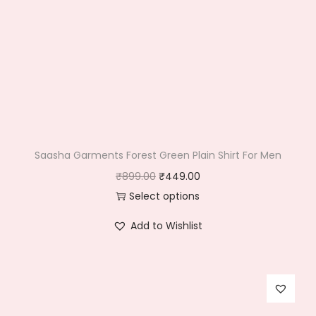
Saasha Garments Forest Green Plain Shirt For Men
O
C
₹
899.00
₹
449.00
r
u
Select options
T
i
r
Add to Wishlist
h
g
r
i
i
e
s
n
n
p
a
t
r
l
p