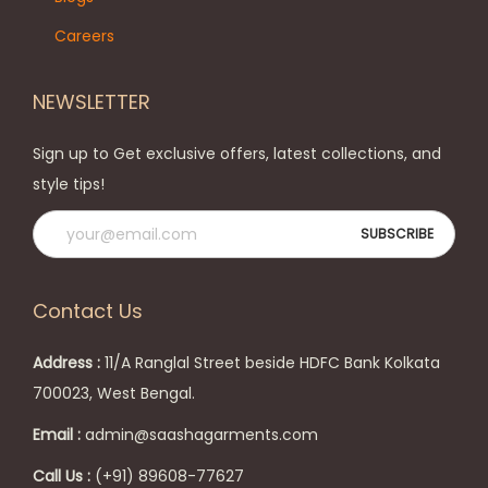
o
o
Careers
n
p
t
t
NEWSLETTER
h
i
e
o
Sign up to Get exclusive offers, latest collections, and
p
n
style tips!
r
s
o
m
d
a
u
y
Contact Us
c
b
t
e
Address :
11/A Ranglal Street beside HDFC Bank Kolkata
p
c
700023, West Bengal.
a
h
Email :
admin@saashagarments.com
g
o
e
s
Call Us :
(+91) 89608-77627