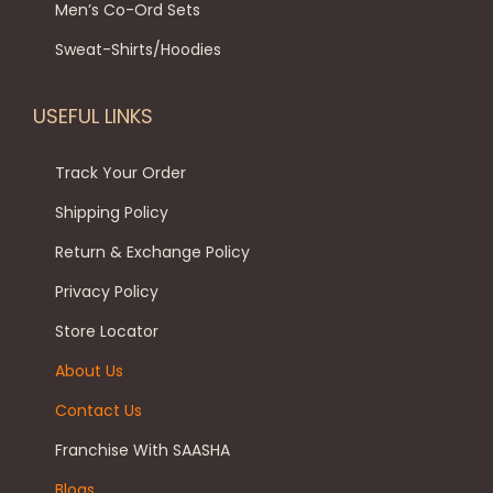
t
Men’s Co-Ord Sets
t
i
9
0
h
i
p
.
0
Sweat-Shirts/Hoodies
e
o
l
0
.
p
n
e
0
USEFUL LINKS
r
s
v
.
o
m
a
Track Your Order
d
a
r
Shipping Policy
u
y
i
c
Return & Exchange Policy
b
a
t
e
Privacy Policy
n
p
c
t
Store Locator
a
h
s
About Us
g
o
.
e
Contact Us
s
T
e
h
Franchise With SAASHA
n
e
Blogs