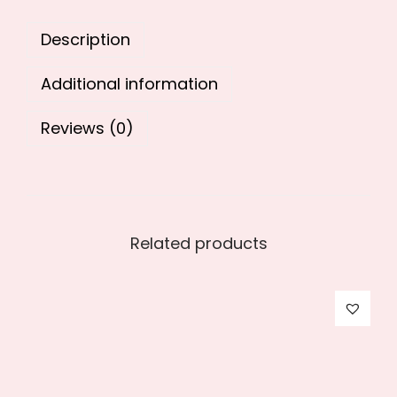
0
.
Description
0
.
Additional information
Reviews (0)
Related products