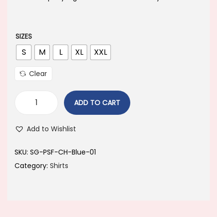
a
t
l
p
p
r
SIZES
r
i
S
M
L
XL
XXL
i
c
Clear
c
e
e
i
ADD TO CART
w
s
a
:
Add to Wishlist
s
:
6
SKU:
‎SG-PSF-CH-Blue-01
4
Category:
Shirts
8
9
9
.
9
0
.
0