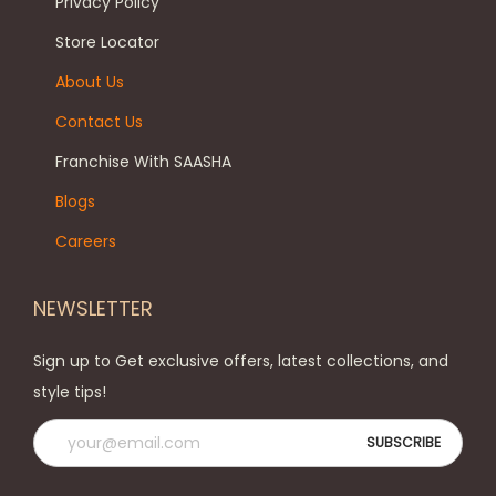
Privacy Policy
Store Locator
About Us
Contact Us
Franchise With SAASHA
Blogs
Careers
NEWSLETTER
Sign up to Get exclusive offers, latest collections, and
style tips!