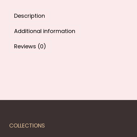
9
.
9
0
Description
.
0
0
.
Additional information
0
.
Reviews (0)
COLLECTIONS