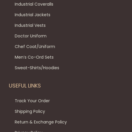
Industrial Coveralls
Industrial Jackets
Industrial Vests
Doctor Uniform
Chef Coat/Uniform
Men’s Co-Ord Sets
Sweat-Shirts/Hoodies
USEFUL LINKS
Track Your Order
Shipping Policy
Return & Exchange Policy