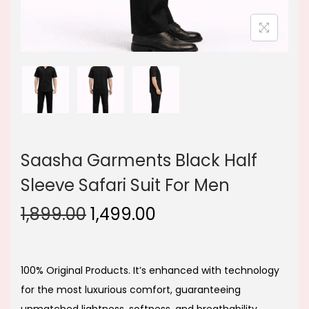
Saasha Garments Black Half
Sleeve Safari Suit For Men
O
C
1,899.00
1,499.00
r
u
i
r
g
r
100% Original Products. It’s enhanced with technology
i
e
for the most luxurious comfort, guaranteeing