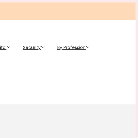
ital
Security
By Profession