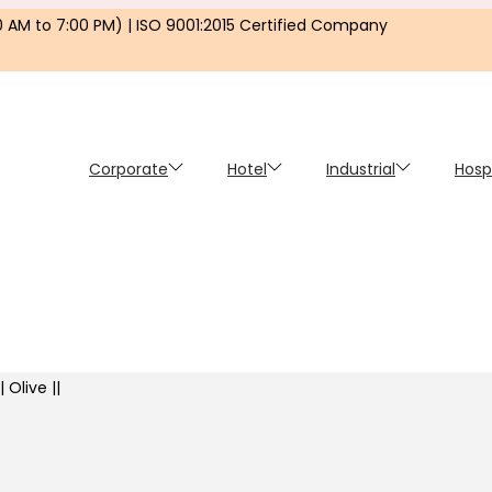
0 AM to 7:00 PM) | ISO 9001:2015 Certified Company
Corporate
Hotel
Industrial
Hosp
 Olive ||