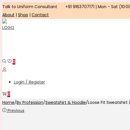
Talk to Uniform Consultant
+91 9163707171 | Mon - Sat (10:0
About
|
Shop
|
Contact
Skip
Skip
to
to
navigation
content
0
Login / Register
0
Home
/
By Profession
/
Sweatshirt & Hoodie
/
Loose Fit Sweatshirt ||
Previous