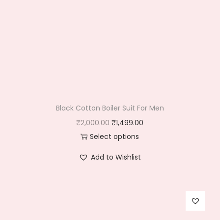
Black Cotton Boiler Suit For Men
O
C
₹
2,000.00
₹
1,499.00
r
u
Select options
T
i
r
Add to Wishlist
h
g
r
i
i
e
s
n
n
p
a
t
r
l
p