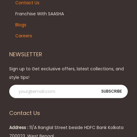
Contact Us
s
T
e
h
Franchise With SAASHA
n
e
Blogs
o
o
Careers
n
p
t
t
NEWSLETTER
h
i
e
o
Sign up to Get exclusive offers, latest collections, and
p
n
style tips!
r
s
o
m
d
a
u
y
Contact Us
c
b
t
e
Address :
11/A Ranglal Street beside HDFC Bank Kolkata
p
c
700023, West Bengal.