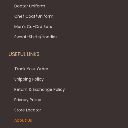
e
o
u
₹
9
Doctor Uniform
o
n
l
1
9
Chef Coat/Uniform
p
t
t
,
.
Men’s Co-Ord Sets
t
h
i
4
0
i
e
p
9
0
Sweat-Shirts/Hoodies
o
p
l
9
.
n
r
e
.
USEFUL LINKS
s
o
v
0
m
d
a
0
Track Your Order
a
u
r
.
Shipping Policy
y
c
i
Return & Exchange Policy
b
t
a
e
p
Privacy Policy
n
c
a
t
Store Locator
h
g
s
About Us
o
e
.