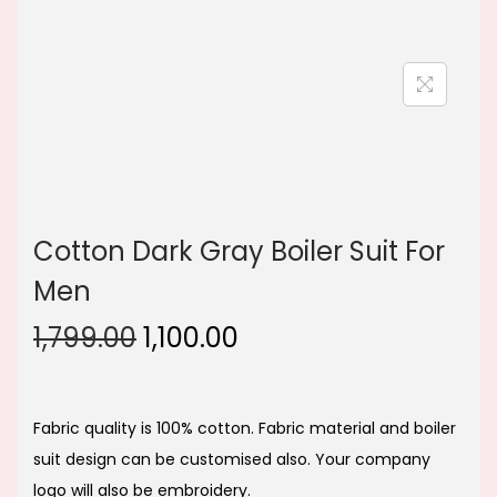
n
Cotton Dark Gray Boiler Suit For
Men
O
C
1,799.00
1,100.00
r
u
i
r
g
r
Fabric quality is 100% cotton. Fabric material and boiler
i
e
suit design can be customised also. Your company
n
n
logo will also be embroidery.