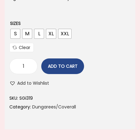
a
t
l
p
p
r
SIZES
r
i
S
M
L
XL
XXL
i
c
Clear
c
e
e
i
ADD TO CART
w
s
a
:
Add to Wishlist
s
:
1
SKU:
SGi319
,
Category:
Dungarees/Coverall
1
1
,
0
7
0
9
.