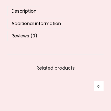
9
0
Description
.
0
0
.
Additional information
0
.
Reviews (0)
Related products