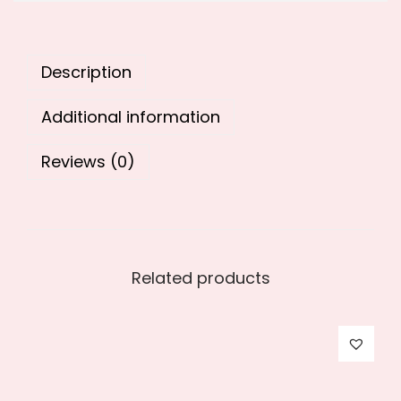
9
0
.
0
0
.
Description
0
.
Additional information
Reviews (0)
Related products