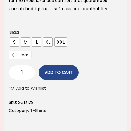
i
e
for the most luxurious comfort that guarantees
n
n
unmatched lightness softness and breathability.
a
t
l
p
p
r
SIZES
r
i
S
M
L
XL
XXL
i
c
Clear
c
e
e
i
ADD TO CART
w
s
a
:
Add to Wishlist
s
:
2
SKU:
SGts129
1
Category:
T-Shirts
3
0
9
.