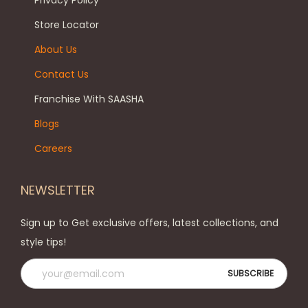
Privacy Policy
n
c
a
t
h
g
Store Locator
s
o
e
About Us
.
s
Contact Us
T
e
h
n
Franchise With SAASHA
e
o
Blogs
o
n
Careers
p
t
t
h
NEWSLETTER
i
e
o
p
Sign up to Get exclusive offers, latest collections, and
n
r
style tips!
s
o
m
d
a
u