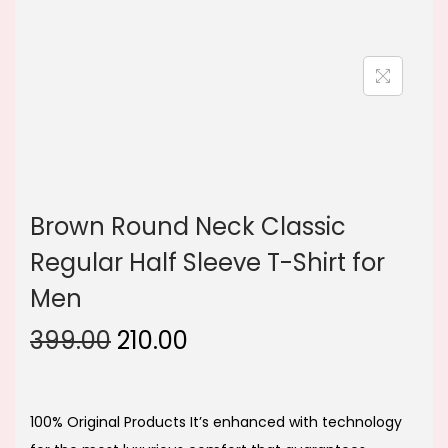
n
Brown Round Neck Classic
Regular Half Sleeve T-Shirt for
Men
O
C
399.00
210.00
r
u
i
r
g
r
100% Original Products It’s enhanced with technology