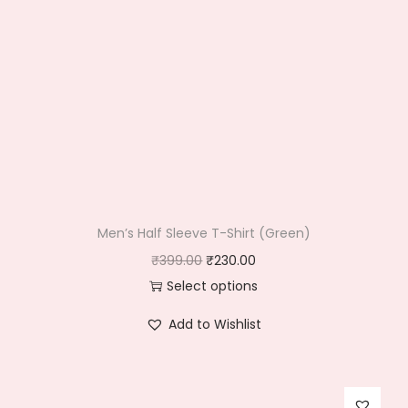
Men’s Half Sleeve T-Shirt (Green)
O
C
₹
399.00
₹
230.00
r
u
Select options
T
i
r
Add to Wishlist
h
g
r
i
i
e
s
n
n