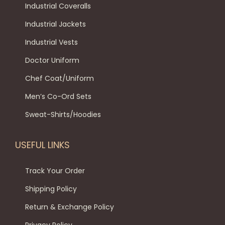
h
w
s
.
s
Industrial Coveralls
a
a
:
T
e
Industrial Jackets
s
s
₹
h
n
Industrial Vests
m
:
4
e
o
u
₹
5
o
n
Doctor Uniform
l
6
0
p
t
Chef Coat/Uniform
t
9
.
t
h
Men’s Co-Ord Sets
i
9
0
i
e
p
.
0
o
Sweat-Shirts/Hoodies
p
l
0
.
n
r
e
0
s
o
USEFUL LINKS
v
.
m
d
a
a
Track Your Order
u
r
y
c
Shipping Policy
i
b
t
Return & Exchange Policy
a
e
p