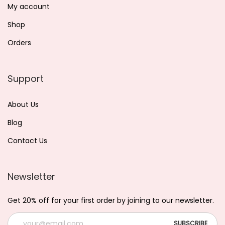
My account
Shop
Orders
Support
About Us
Blog
Contact Us
Newsletter
Get 20% off for your first order by joining to our newsletter.