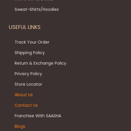
Sweat-Shirts/Hoodies
USEFUL LINKS
Track Your Order
Shipping Policy
Return & Exchange Policy
Privacy Policy
Store Locator
About Us
Contact Us
Franchise With SAASHA
Blogs