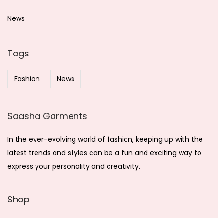
c
h
News
f
o
Tags
r
:
Fashion
News
Saasha Garments
In the ever-evolving world of fashion, keeping up with the
latest trends and styles can be a fun and exciting way to
express your personality and creativity.
Shop