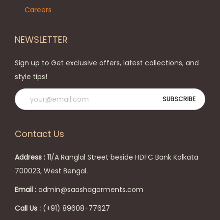
Careers
NEWSLETTER
Sign up to Get exclusive offers, latest collections, and
style tips!
Contact Us
Address :
11/A Ranglal Street beside HDFC Bank Kolkata
700023, West Bengal.
Email :
admin@saashagarments.com
Call Us :
(+91) 89608-77627