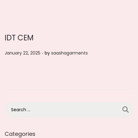
n
IDT CEM
.
P
January 22, 2025
by
saashagarments
o
s
t
e
d
o
S
n
e
a
r
Categories