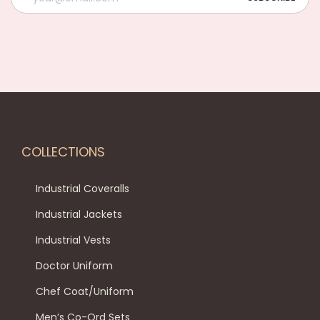
COLLECTIONS
Industrial Coveralls
Industrial Jackets
Industrial Vests
Doctor Uniform
Chef Coat/Uniform
Men’s Co-Ord Sets