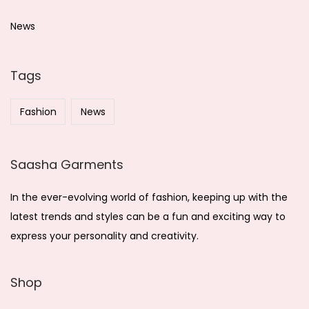
2
c
0
h
News
2
f
5
o
Tags
r
:
Fashion
News
Saasha Garments
In the ever-evolving world of fashion, keeping up with the
latest trends and styles can be a fun and exciting way to
express your personality and creativity.
Shop