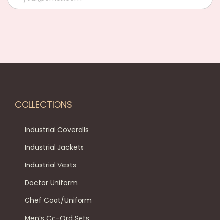
COLLECTIONS
Industrial Coveralls
Industrial Jackets
Industrial Vests
Doctor Uniform
Chef Coat/Uniform
Men’s Co-Ord Sets