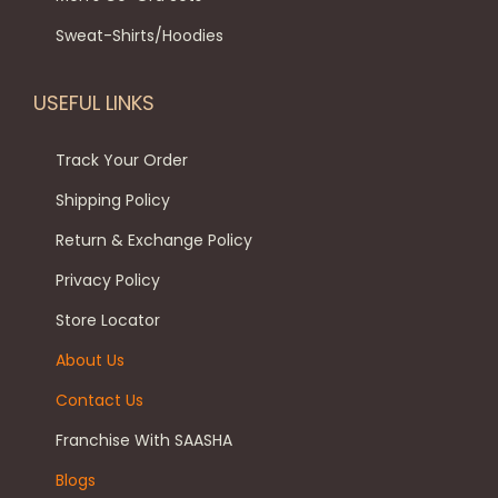
Sweat-Shirts/Hoodies
USEFUL LINKS
Track Your Order
Shipping Policy
Return & Exchange Policy
Privacy Policy
Store Locator
About Us
Contact Us
Franchise With SAASHA
Blogs