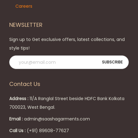
Careers
NEWSLETTER
Sign up to Get exclusive offers, latest collections, and
style tips!
Contact Us
Address :
11/A Ranglal Street beside HDFC Bank Kolkata
700023, West Bengal.
Email :
admin@saashagarments.com
Call Us :
(+91) 89608-77627