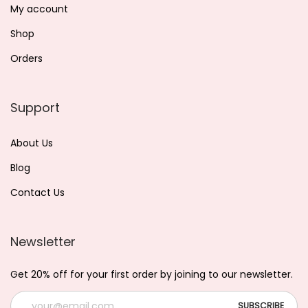
My account
Shop
Orders
Support
About Us
Blog
Contact Us
Newsletter
Get 20% off for your first order by joining to our newsletter.